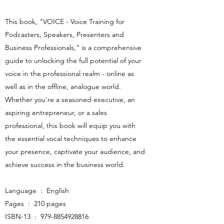
This book, "VOICE - Voice Training for
Podcasters, Speakers, Presenters and
Business Professionals," is a comprehensive
guide to unlocking the full potential of your
voice in the professional realm - online as
well as in the offline, analogue world.
Whether you're a seasoned executive, an
aspiring entrepreneur, or a sales
professional, this book will equip you with
the essential vocal techniques to enhance
your presence, captivate your audience, and
achieve success in the business world. ​​
Language ‏ : ‎ English
Pages ‏ : ‎ 210 pages
ISBN-13 ‏ : ‎
979-8854928816