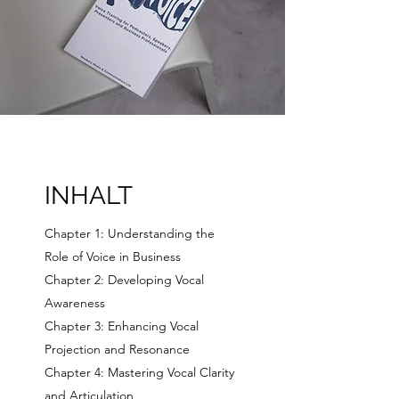
INHALT
Chapter 1: Understanding the
Role of Voice in Business
Chapter 2: Developing Vocal
Awareness
Chapter 3: Enhancing Vocal
Projection and Resonance
Chapter 4: Mastering Vocal Clarity
and Articulation