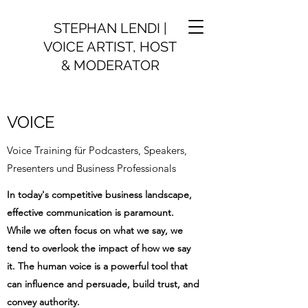
STEPHAN LENDI |
VOICE ARTIST, HOST
& MODERATOR
VOICE
Voice Training für Podcasters, Speakers,
Presenters und Business Professionals
In today's competitive business landscape,
effective communication is paramount.
While we often focus on what we say, we
tend to overlook the impact of how we say
it. The human voice is a powerful tool that
can influence and persuade, build trust, and
convey authority.