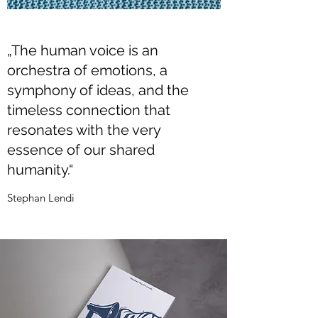
„The human voice is an
orchestra of emotions, a
symphony of ideas, and the
timeless connection that
resonates with the very
essence of our shared
humanity.“
Stephan Lendi