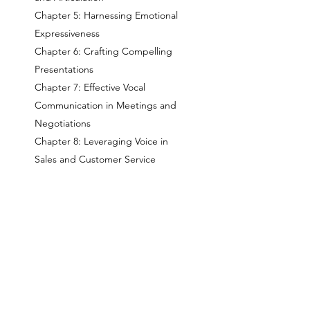
Chapter 5: Harnessing Emotional
Expressiveness
Chapter 6: Crafting Compelling
Presentations
Chapter 7: Effective Vocal
Communication in Meetings and
Negotiations
Chapter 8: Leveraging Voice in
Sales and Customer Service
Chapter 9: Voice Maintenance and
Self-Care
Chapter 10: The Future of Voice in
Business Communication