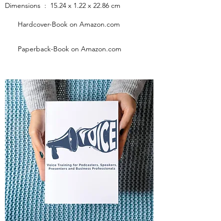
Dimensions ‏ : ‎ 15.24 x 1.22 x 22.86 cm
Hardcover-Book on Amazon.com
Paperback-Book on Amazon.com