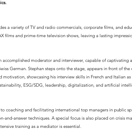
ics.
ludes a variety of TV and radio commercials, corporate films, and ed
X films and prime-time television shows, leaving a lasting impressi
an accomplished moderator and interviewer, capable of captivating 
Swiss German. Stephan steps onto the stage, appears in front of the
 motivation, showcasing his interview skills in French and Italian as 
tainability, ESG/SDG, leadership, digitalization, and artificial intell
s to coaching and facilitating international top managers in public 
stion-and-answer techniques. A special focus is also placed on cris
tensive training as a mediator is essential.