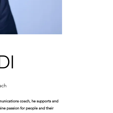
DI
ach
mmunications coach, he supports and
ine passion for people and their