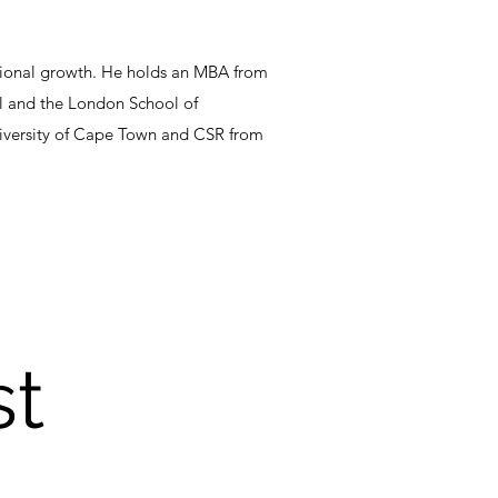
ssional growth. He holds an MBA from
ol and the London School of
University of Cape Town and CSR from
st