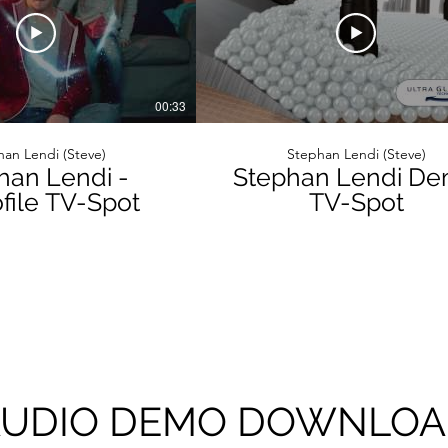
00:33
an Lendi (Steve)
Stephan Lendi (Steve)
han Lendi -
Stephan Lendi D
ile TV-Spot
TV-Spot
UDIO DEMO DOWNLO