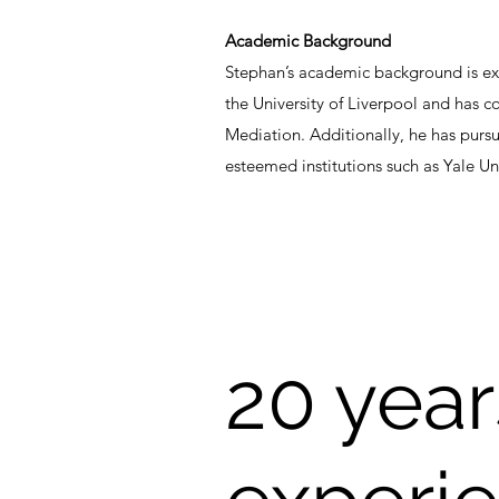
Academic Background
Stephan’s academic background is ext
the University of Liverpool and has 
Mediation. Additionally, he has purs
esteemed institutions such as Yale Un
20 years