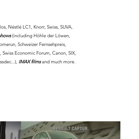
los, Néstlé LC1, Knorr, Swiss, SUVA,
shows
(including Höhle der Löwen,
Homerun, Schweizer Fernsehpreis,
e, Swiss Economic Forum, Canon, SIX,
ssdec...),
IMAX films
and much more.