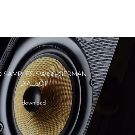
O SAMPLES SWISS-GERMAN
DIALECT
download