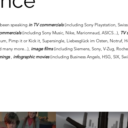
ence
s been speaking
in TV commercials
(including Sony Playstation, Swiss
commercials
(including Sony Music, Nike, Marionnaud, ASICS...),
TV 
um, Pimp it or Kick it, Supersingle, Liebesglück im Osten, Notruf, 
d many more...),
image films
(including Siemens, Sony, V-Zug, Roch
rnings
,
infographic movies
(including Business Angels, HSG, SIX, Swi