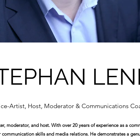
TEPHAN LEN
ice-Artist, Host, Moderator & Communications Co
ker, moderator, and host. With over 20 years of experience as a co
r communication skills and media relations. He demonstrates a genu