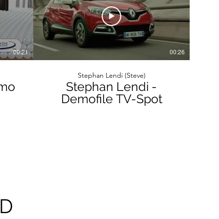
00:21
00:26
Stephan Lendi (Steve)
emo
Stephan Lendi -
Demofile TV-Spot
AD