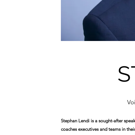
S
Vo
Stephan Lendi is a sought-after spea
coaches executives and teams in thei