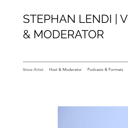
STEPHAN LENDI | V
& MODERATOR
Voice-Artist
Host & Moderator
Podcasts & Formats