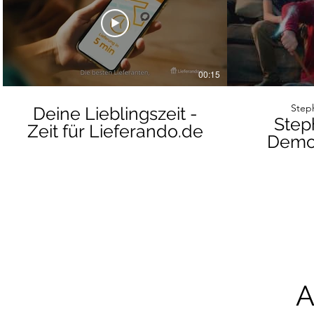
00:15
Steph
Deine Lieblingszeit -
Step
Zeit für Lieferando.de
Demof
A