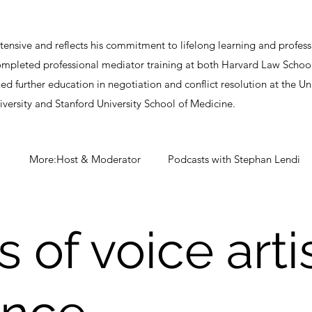
ensive and reflects his commitment to lifelong learning and profe
completed professional mediator training at both Harvard Law Scho
ued further education in negotiation and conflict resolution at the 
iversity and Stanford University School of Medicine.
More:Host & Moderator
Podcasts with Stephan Lendi
 of voice arti