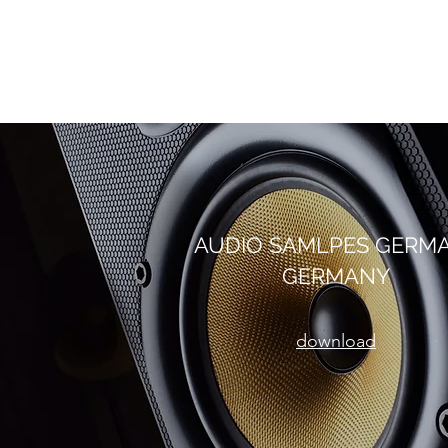
AUDIO SAMLPES GERM
GERMANY
download