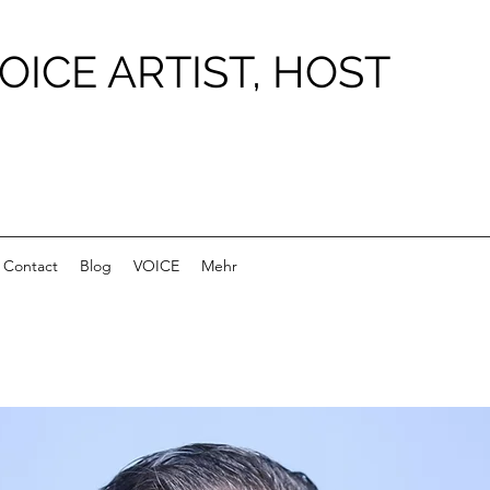
OICE ARTIST, HOST
Contact
Blog
VOICE
Mehr