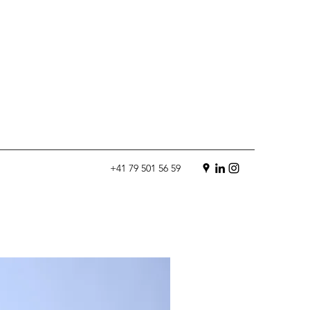
+41 79 501 56 59