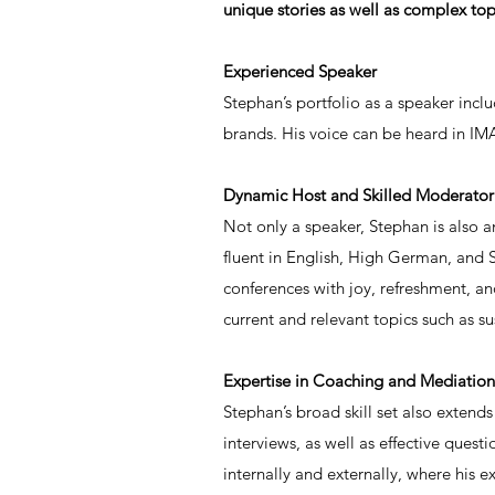
unique stories as well as complex top
Experienced Speaker
Stephan’s portfolio as a speaker inc
brands. His voice can be heard in IMA
Dynamic Host and Skilled Moderator
Not only a speaker, Stephan is also 
fluent in English, High German, and 
conferences with joy, refreshment, and
current and relevant topics such as sus
Expertise in Coaching and Mediation
Stephan’s broad skill set also extend
interviews, as well as effective que
internally and externally, where his ex