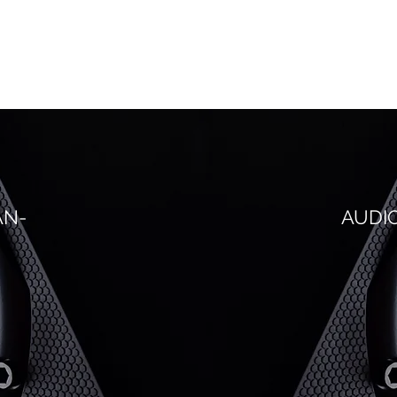
AN-
AUDI