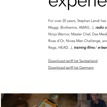
experi
For over 20 years, Stephan Lendi ha
Maggi, Biotherme, AMAG...),
radio 
Ninja Warrior, Master Chef, Das Medi
Rose d'Or, Nivea Men Challenge, an
Rega, HEAD...),
training films
/
e-lea
Download tariff list Switzerland
Download tariff list Germany