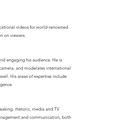
ucational videos for world-renowned
on on viewers.
and engaging his audience. He is
 camera, and moderates international
well. His areas of expertise include
igence.
speaking, rhetoric, media and TV
is management and communication, both